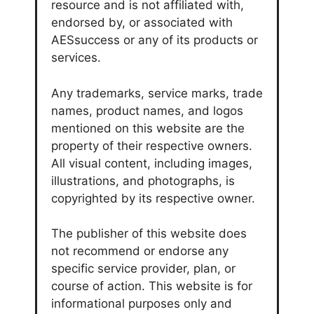
resource and is not affiliated with,
endorsed by, or associated with
AESsuccess or any of its products or
services.
Any trademarks, service marks, trade
names, product names, and logos
mentioned on this website are the
property of their respective owners.
All visual content, including images,
illustrations, and photographs, is
copyrighted by its respective owner.
The publisher of this website does
not recommend or endorse any
specific service provider, plan, or
course of action. This website is for
informational purposes only and