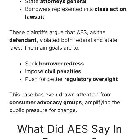
State
attorneys general
Borrowers represented in a
class action
lawsuit
These plaintiffs argue that AES, as the
defendant
, violated both federal and state
laws. The main goals are to:
Seek
borrower redress
Impose
civil penalties
Push for better
regulatory oversight
This case has even drawn attention from
consumer advocacy groups
, amplifying the
public pressure for change.
What Did AES Say In