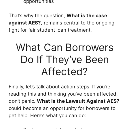
opportunities
That’s why the question,
What is the case
against AES?
, remains central to the ongoing
fight for fair student loan treatment.
What Can Borrowers
Do If They’ve Been
Affected?
Finally, let’s talk about action steps. If you’re
reading this and thinking you’ve been affected,
don’t panic.
What Is the Lawsuit Against AES?
could become an opportunity for borrowers to
get help. Here’s what you can do: