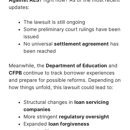
Against AES?
right now? As of the most recent
updates:
The lawsuit is still ongoing
Some preliminary court rulings have been
issued
No universal
settlement agreement
has
been reached
Meanwhile, the
Department of Education
and
CFPB
continue to track borrower experiences
and prepare for possible reforms. Depending on
how things unfold, this lawsuit could lead to:
Structural changes in
loan servicing
companies
More stringent
regulatory oversight
Expanded
loan forgiveness