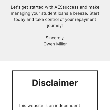
Let's get started with AESsuccess and make
managing your student loans a breeze. Start
today and take control of your repayment
journey!
Sincerely,
Owen Miller
Disclaimer
This website is an independent