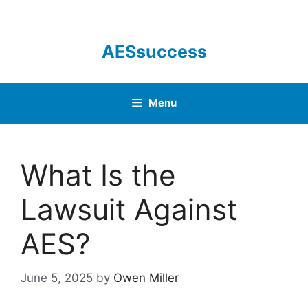
Skip
to
content
AESsuccess
Menu
What Is the
Lawsuit Against
AES?
June 5, 2025
by
Owen Miller