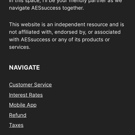
In this space, I'll be your friendly partner as we
navigate AESsuccess together.
This website is an independent resource and is
not affiliated with, endorsed by, or associated
with AESsuccess or any of its products or
services.
NAVIGATE
Customer Service
Interest Rates
Mobile App
Refund
Taxes