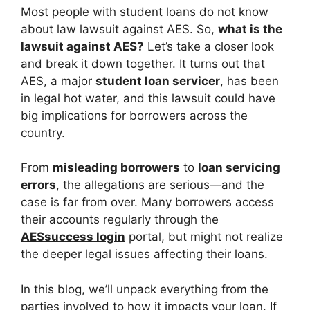
Most people with student loans do not know
about law lawsuit against AES. So,
what is the
lawsuit against AES?
Let’s take a closer look
and break it down together. It turns out that
AES, a major
student loan servicer
, has been
in legal hot water, and this lawsuit could have
big implications for borrowers across the
country.
From
misleading borrowers
to
loan servicing
errors
, the allegations are serious—and the
case is far from over. Many borrowers access
their accounts regularly through the
AESsuccess login
portal, but might not realize
the deeper legal issues affecting their loans.
In this blog, we’ll unpack everything from the
parties involved to how it impacts your loan. If