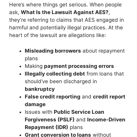
Here’s where things get serious. When people
ask,
What Is the Lawsuit Against AES?
,
they’re referring to claims that AES engaged in
harmful and potentially illegal practices. At the
heart of the lawsuit are allegations like:
Misleading borrowers
about repayment
plans
Making
payment processing errors
Illegally collecting debt
from loans that
should’ve been discharged in
bankruptcy
False credit reporting
and
credit report
damage
Issues with
Public Service Loan
Forgiveness (PSLF)
and
Income-Driven
Repayment (IDR)
plans
Grant conversion to loans
without