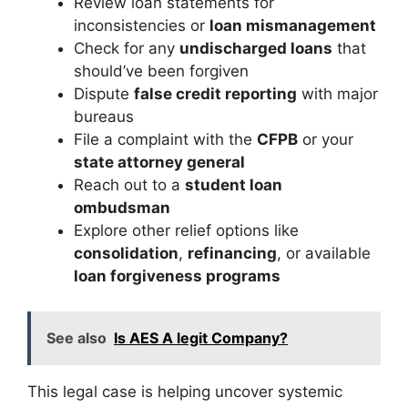
Review loan statements for
inconsistencies or
loan mismanagement
Check for any
undischarged loans
that
should’ve been forgiven
Dispute
false credit reporting
with major
bureaus
File a complaint with the
CFPB
or your
state attorney general
Reach out to a
student loan
ombudsman
Explore other relief options like
consolidation
,
refinancing
, or available
loan forgiveness programs
See also
Is AES A legit Company?
This legal case is helping uncover systemic