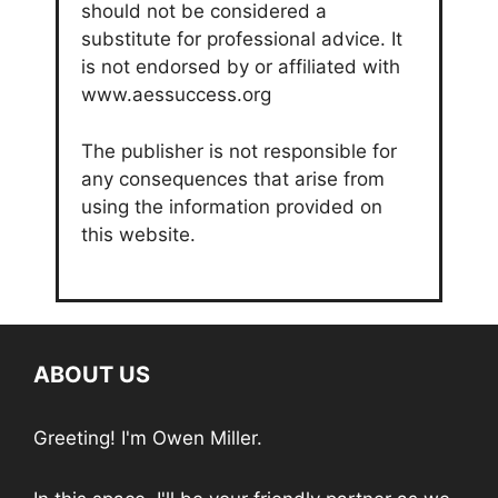
should not be considered a
substitute for professional advice. It
is not endorsed by or affiliated with
www.aessuccess.org
The publisher is not responsible for
any consequences that arise from
using the information provided on
this website.
ABOUT US
Greeting! I'm Owen Miller.