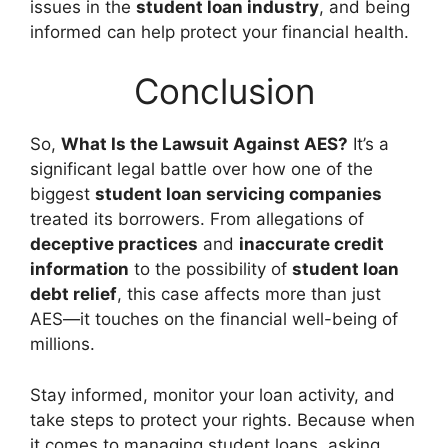
issues in the
student loan industry
, and being
informed can help protect your financial health.
Conclusion
So,
What Is the Lawsuit Against AES?
It’s a
significant legal battle over how one of the
biggest
student loan servicing companies
treated its borrowers. From allegations of
deceptive practices
and
inaccurate credit
information
to the possibility of
student loan
debt relief
, this case affects more than just
AES—it touches on the financial well-being of
millions.
Stay informed, monitor your loan activity, and
take steps to protect your rights. Because when
it comes to managing student loans, asking