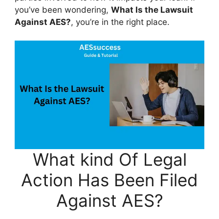
you’ve been wondering,
What Is the Lawsuit
Against AES?
, you’re in the right place.
What kind Of Legal
Action Has Been Filed
Against AES?