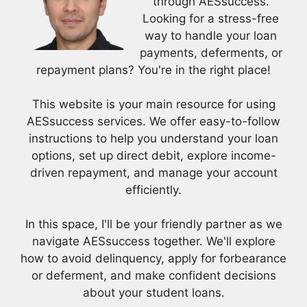
through AESsuccess.
Looking for a stress-free
way to handle your loan
payments, deferments, or
repayment plans? You're in the right place!
This website is your main resource for using
AESsuccess services. We offer easy-to-follow
instructions to help you understand your loan
options, set up direct debit, explore income-
driven repayment, and manage your account
efficiently.
In this space, I'll be your friendly partner as we
navigate AESsuccess together. We'll explore
how to avoid delinquency, apply for forbearance
or deferment, and make confident decisions
about your student loans.