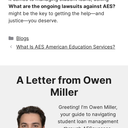
What are the ongoing lawsuits against AES?
might be the key to getting the help—and
justice—you deserve.
Categories
Blogs
What Is AES American Education Services?
A Letter from
Owen
Miller
Greeting! I'm Owen Miller,
your guide to navigating
student loan management