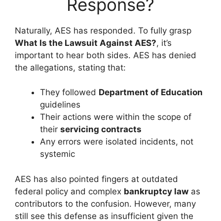
Response?
Naturally, AES has responded. To fully grasp
What Is the Lawsuit Against AES?
, it’s
important to hear both sides. AES has denied
the allegations, stating that:
They followed
Department of Education
guidelines
Their actions were within the scope of
their
servicing contracts
Any errors were isolated incidents, not
systemic
AES has also pointed fingers at outdated
federal policy and complex
bankruptcy law
as
contributors to the confusion. However, many
still see this defense as insufficient given the