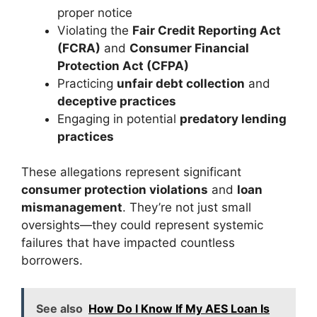
proper notice
Violating the
Fair Credit Reporting Act
(FCRA)
and
Consumer Financial
Protection Act (CFPA)
Practicing
unfair debt collection
and
deceptive practices
Engaging in potential
predatory lending
practices
These allegations represent significant
consumer protection violations
and
loan
mismanagement
. They’re not just small
oversights—they could represent systemic
failures that have impacted countless
borrowers.
See also
How Do I Know If My AES Loan Is