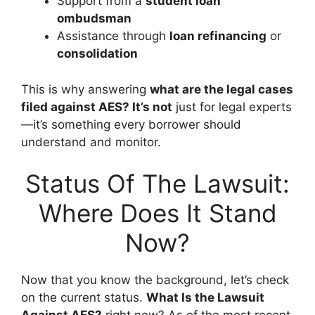
Support from a
student loan
ombudsman
Assistance through
loan refinancing
or
consolidation
This is why answering
what are the legal cases
filed against AES? It’s not
just for legal experts
—it’s something every borrower should
understand and monitor.
Status Of The Lawsuit:
Where Does It Stand
Now?
Now that you know the background, let’s check
on the current status.
What Is the Lawsuit