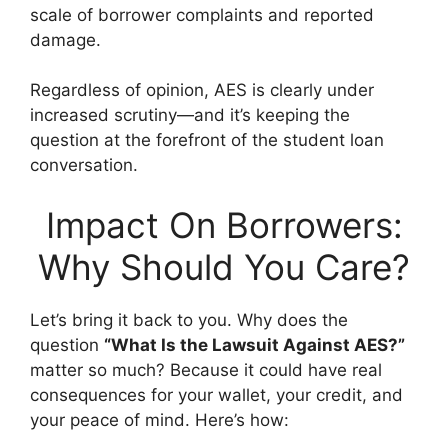
scale of borrower complaints and reported
damage.
Regardless of opinion, AES is clearly under
increased scrutiny—and it’s keeping the
question at the forefront of the student loan
conversation.
Impact On Borrowers:
Why Should You Care?
Let’s bring it back to you. Why does the
question
“What Is the Lawsuit Against AES?”
matter so much? Because it could have real
consequences for your wallet, your credit, and
your peace of mind. Here’s how: