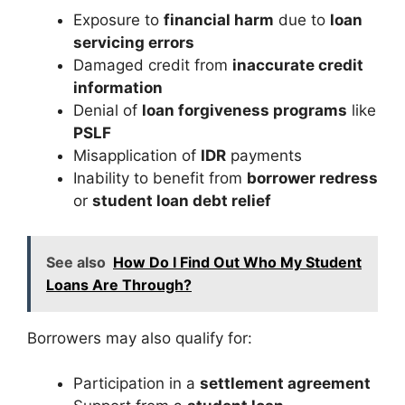
Exposure to
financial harm
due to
loan
servicing errors
Damaged credit from
inaccurate credit
information
Denial of
loan forgiveness programs
like
PSLF
Misapplication of
IDR
payments
Inability to benefit from
borrower redress
or
student loan debt relief
See also
How Do I Find Out Who My Student
Loans Are Through?
Borrowers may also qualify for:
Participation in a
settlement agreement