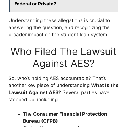
Federal or Private?
Understanding these allegations is crucial to
answering the question, and recognizing the
broader impact on the student loan system.
Who Filed The Lawsuit
Against AES?
So, who’s holding AES accountable? That’s
another key piece of understanding
What Is the
Lawsuit Against AES?
Several parties have
stepped up, including:
The
Consumer Financial Protection
Bureau (CFPB)