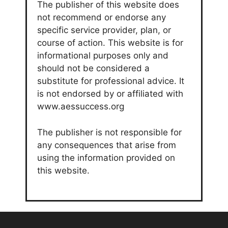
The publisher of this website does
not recommend or endorse any
specific service provider, plan, or
course of action. This website is for
informational purposes only and
should not be considered a
substitute for professional advice. It
is not endorsed by or affiliated with
www.aessuccess.org
The publisher is not responsible for
any consequences that arise from
using the information provided on
this website.