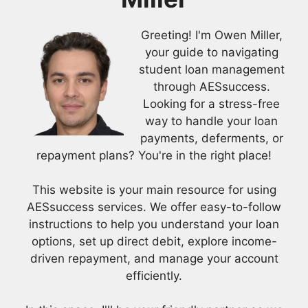
Greeting! I'm Owen Miller,
your guide to navigating
student loan management
through AESsuccess.
Looking for a stress-free
way to handle your loan
payments, deferments, or
repayment plans? You're in the right place!
This website is your main resource for using
AESsuccess services. We offer easy-to-follow
instructions to help you understand your loan
options, set up direct debit, explore income-
driven repayment, and manage your account
efficiently.