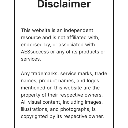
Disclaimer
This website is an independent
resource and is not affiliated with,
endorsed by, or associated with
AESsuccess or any of its products or
services.
Any trademarks, service marks, trade
names, product names, and logos
mentioned on this website are the
property of their respective owners.
All visual content, including images,
illustrations, and photographs, is
copyrighted by its respective owner.