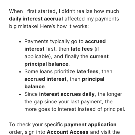
When I first started, I didn’t realize how much
daily interest accrual
affected my payments—
big mistake! Here’s how it works:
Payments typically go to
accrued
interest
first, then
late fees
(if
applicable), and finally the
current
principal balance
.
Some loans prioritize
late fees
, then
accrued interest
, then
principal
balance
.
Since
interest accrues daily
, the longer
the gap since your last payment, the
more goes to interest instead of principal.
To check your specific
payment application
order, sign into
Account Access
and visit the