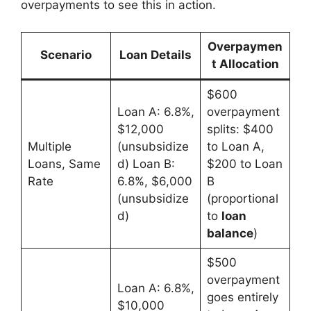
overpayments to see this in action.
Overpaymen
Scenario
Loan Details
t Allocation
$600
Loan A: 6.8%,
overpayment
$12,000
splits: $400
Multiple
(unsubsidize
to Loan A,
Loans, Same
d) Loan B:
$200 to Loan
Rate
6.8%, $6,000
B
(unsubsidize
(proportional
d)
to
loan
balance
)
$500
overpayment
Loan A: 6.8%,
goes entirely
$10,000