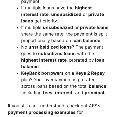
payment.
If multiple loans have the
highest
interest rate
,
unsubsidized
or
private
loans
get priority.
If multiple
unsubsidized
or
private loans
share the same rate, the payment is split
proportionally based on
loan balance
.
No
unsubsidized loans
? The payment
goes to
subsidized loans
with the
highest interest rate
, prorated by
loan
balance
.
KeyBank borrowers
on a
Keys 2 Repay
plan? Your overpayment is prorated
across loans based on the total
balance
(including
fees
,
interest
, and
principal
).
If you still can’t understand, check out AES’s
payment processing examples
for