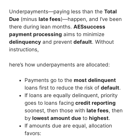
Underpayments—paying less than the
Total
Due
(minus
late fees
)—happen, and I’ve been
there during lean months.
AESsuccess
payment processing
aims to minimize
delinquency
and prevent
default
. Without
instructions,
here’s how underpayments are allocated:
Payments go to the
most delinquent
loans first to reduce the risk of
default
.
If loans are equally delinquent, priority
goes to loans facing
credit reporting
soonest, then those with
late fees
, then
by
lowest amount due
to
highest
.
If amounts due are equal, allocation
favors: