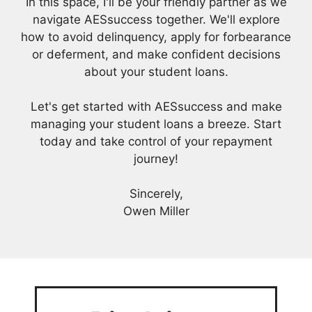
In this space, I'll be your friendly partner as we
navigate AESsuccess together. We'll explore
how to avoid delinquency, apply for forbearance
or deferment, and make confident decisions
about your student loans.
Let's get started with AESsuccess and make
managing your student loans a breeze. Start
today and take control of your repayment
journey!
Sincerely,
Owen Miller