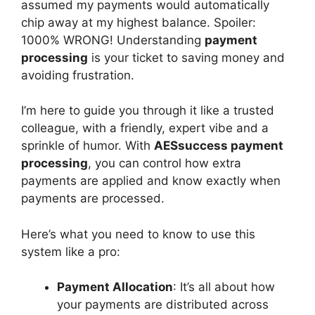
assumed my payments would automatically
chip away at my highest balance. Spoiler:
1000% WRONG! Understanding
payment
processing
is your ticket to saving money and
avoiding frustration.
I’m here to guide you through it like a trusted
colleague, with a friendly, expert vibe and a
sprinkle of humor. With
AESsuccess payment
processing
, you can control how extra
payments are applied and know exactly when
payments are processed.
Here’s what you need to know to use this
system like a pro:
Payment Allocation
: It’s all about how
your payments are distributed across