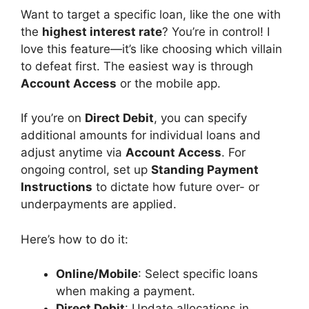
Want to target a specific loan, like the one with
the
highest interest rate
? You’re in control! I
love this feature—it’s like choosing which villain
to defeat first. The easiest way is through
Account Access
or the mobile app.
If you’re on
Direct Debit
, you can specify
additional amounts for individual loans and
adjust anytime via
Account Access
. For
ongoing control, set up
Standing Payment
Instructions
to dictate how future over- or
underpayments are applied.
Here’s how to do it:
Online/Mobile
: Select specific loans
when making a payment.
Direct Debit
: Update allocations in