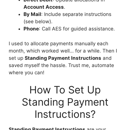
Account Access
.
By Mail
: Include separate instructions
(see below).
Phone
: Call AES for guided assistance.
I used to allocate payments manually each
month, which worked well… for a while. Then I
set up
Standing Payment Instructions
and
saved myself the hassle. Trust me, automate
where you can!
How To Set Up
Standing Payment
Instructions?
Standing Payment Instructions
are your