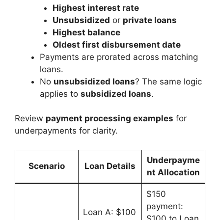
Highest interest rate
Unsubsidized
or
private loans
Highest balance
Oldest first disbursement date
Payments are prorated across matching
loans.
No
unsubsidized loans
? The same logic
applies to
subsidized loans
.
Review
payment processing examples
for
underpayments for clarity.
Underpayme
Scenario
Loan Details
nt Allocation
$150
payment:
Loan A: $100
$100 to Loan