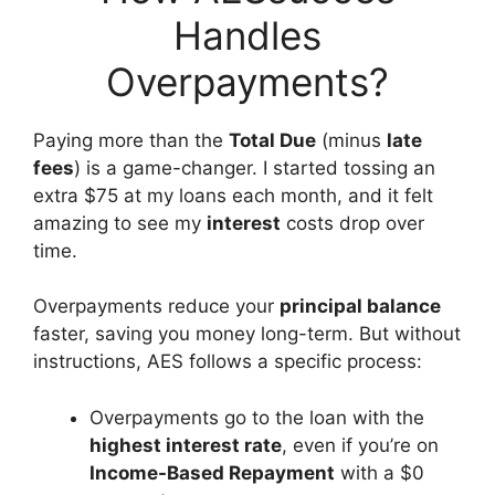
Handles
Overpayments?
Paying more than the
Total Due
(minus
late
fees
) is a game-changer. I started tossing an
extra $75 at my loans each month, and it felt
amazing to see my
interest
costs drop over
time.
Overpayments reduce your
principal balance
faster, saving you money long-term. But without
instructions, AES follows a specific process:
Overpayments go to the loan with the
highest interest rate
, even if you’re on
Income-Based Repayment
with a $0