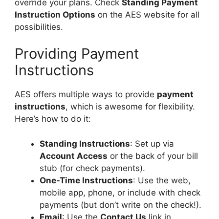
override your plans. Check
Standing Payment
Instruction Options
on the AES website for all
possibilities.
Providing Payment
Instructions
AES offers multiple ways to provide
payment
instructions
, which is awesome for flexibility.
Here’s how to do it:
Standing Instructions
: Set up via
Account Access
or the back of your bill
stub (for check payments).
One-Time Instructions
: Use the web,
mobile app, phone, or include with check
payments (but don’t write on the check!).
Email
: Use the
Contact Us
link in