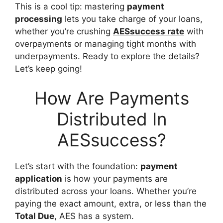
This is a cool tip: mastering
payment
processing
lets you take charge of your loans,
whether you’re crushing
AESsuccess rate
with
overpayments or managing tight months with
underpayments. Ready to explore the details?
Let’s keep going!
How Are Payments
Distributed In
AESsuccess?
Let’s start with the foundation:
payment
application
is how your payments are
distributed across your loans. Whether you’re
paying the exact amount, extra, or less than the
Total Due
, AES has a system.