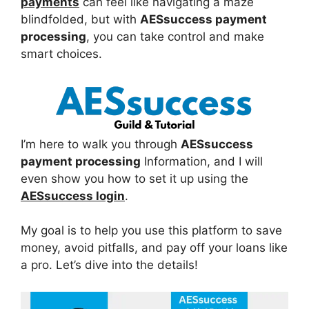
payments
can feel like navigating a maze
blindfolded, but with
AESsuccess payment
processing
, you can take control and make
smart choices.
I’m here to walk you through
AESsuccess
payment processing
Information, and I will
even show you how to set it up using the
AESsuccess login
.
My goal is to help you use this platform to save
money, avoid pitfalls, and pay off your loans like
a pro. Let’s dive into the details!