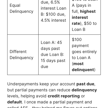
due, 6.5%
Equal
A (pays in
interest Loan
Delinquency
full,
highest
B: $100 due,
interest
4.5% interest
rate
), $50 to
Loan B
$100
Loan A: 45
payment
days past
Different
goes entirely
due Loan B:
Delinquency
to Loan A
15 days past
(
most
due
delinquent
)
Underpayments keep your account
past due
,
but partial payments can reduce
delinquency
levels, helping avoid
credit reporting
or
default
. I once made a partial payment and