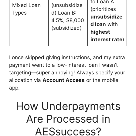
to Loan A
Mixed Loan
(unsubsidize
(prioritizes
Types
d) Loan B:
unsubsidize
4.5%, $8,000
d loan
with
(subsidized)
highest
interest rate
)
I once skipped giving instructions, and my extra
payment went to a low-interest loan I wasn’t
targeting—super annoying! Always specify your
allocation via
Account Access
or the mobile
app.
How Underpayments
Are Processed in
AESsuccess?