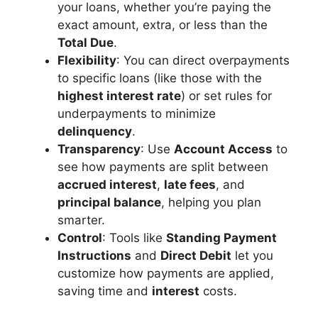
your loans, whether you’re paying the
exact amount, extra, or less than the
Total Due
.
Flexibility
: You can direct overpayments
to specific loans (like those with the
highest interest rate
) or set rules for
underpayments to minimize
delinquency
.
Transparency
: Use
Account Access
to
see how payments are split between
accrued interest
,
late fees
, and
principal balance
, helping you plan
smarter.
Control
: Tools like
Standing Payment
Instructions
and
Direct Debit
let you
customize how payments are applied,
saving time and
interest
costs.