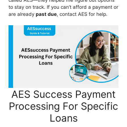
called AES—they helped me figure out options
to stay on track. If you can’t afford a payment or
are already
past due
, contact AES for help.
AES Success Payment
Processing For Specific
Loans