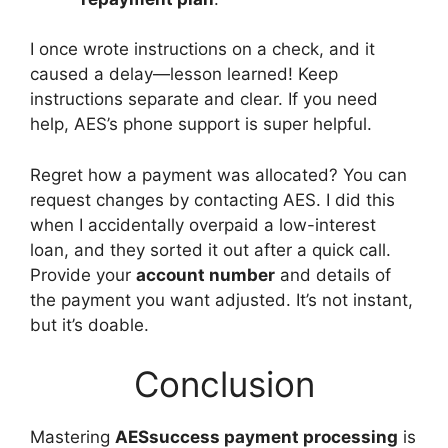
I once wrote instructions on a check, and it
caused a delay—lesson learned! Keep
instructions separate and clear. If you need
help, AES’s phone support is super helpful.
Regret how a payment was allocated? You can
request changes by contacting AES. I did this
when I accidentally overpaid a low-interest
loan, and they sorted it out after a quick call.
Provide your
account number
and details of
the payment you want adjusted. It’s not instant,
but it’s doable.
Conclusion
Mastering
AESsuccess payment processing
is