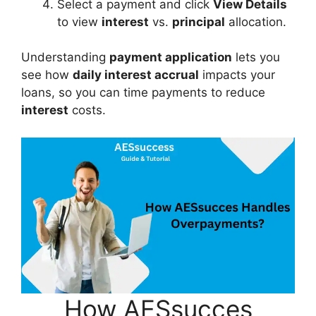
Select a payment and click
View Details
to view
interest
vs.
principal
allocation.
Understanding
payment application
lets you
see how
daily interest accrual
impacts your
loans, so you can time payments to reduce
interest
costs.
How AESsucces