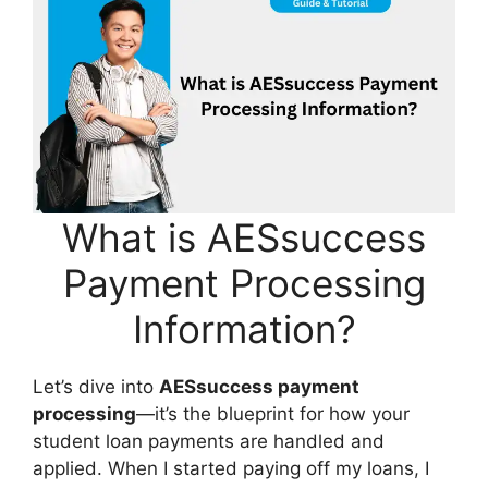
What is AESsuccess
Payment Processing
Information?
Let’s dive into
AESsuccess payment
processing
—it’s the blueprint for how your
student loan payments are handled and
applied. When I started paying off my loans, I