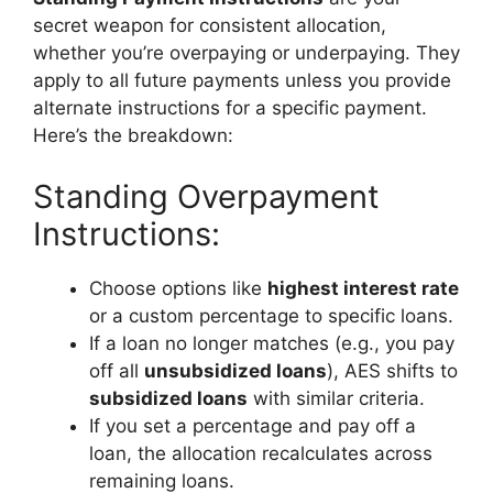
secret weapon for consistent allocation,
whether you’re overpaying or underpaying. They
apply to all future payments unless you provide
alternate instructions for a specific payment.
Here’s the breakdown:
Standing Overpayment
Instructions:
Choose options like
highest interest rate
or a custom percentage to specific loans.
If a loan no longer matches (e.g., you pay
off all
unsubsidized loans
), AES shifts to
subsidized loans
with similar criteria.
If you set a percentage and pay off a
loan, the allocation recalculates across
remaining loans.