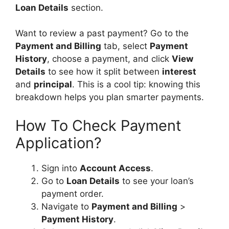
Loan Details
section.
Want to review a past payment? Go to the
Payment and Billing
tab, select
Payment
History
, choose a payment, and click
View
Details
to see how it split between
interest
and
principal
. This is a cool tip: knowing this
breakdown helps you plan smarter payments.
How To Check Payment
Application?
Sign into
Account Access
.
Go to
Loan Details
to see your loan’s
payment order.
Navigate to
Payment and Billing
>
Payment History
.