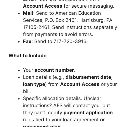
Account Access
for secure messaging.
Mail
: Send to American Education
Services, P.O. Box 2461, Harrisburg, PA
17105-2461. Send instructions separately
from payments to avoid errors.
Fax
: Send to 717-720-3916.
What to Include
:
Your
account number
.
Loan details (e.g.,
disbursement date
,
loan type
) from
Account Access
or your
bill.
Specific allocation details. Unclear
instructions? AES will contact you, but
they can’t modify
payment application
rules tied to your loan agreement or
repayment plan
.