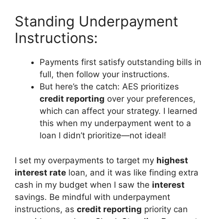
Standing Underpayment
Instructions:
Payments first satisfy outstanding bills in
full, then follow your instructions.
But here’s the catch: AES prioritizes
credit reporting
over your preferences,
which can affect your strategy. I learned
this when my underpayment went to a
loan I didn’t prioritize—not ideal!
I set my overpayments to target my
highest
interest rate
loan, and it was like finding extra
cash in my budget when I saw the
interest
savings. Be mindful with underpayment
instructions, as
credit reporting
priority can