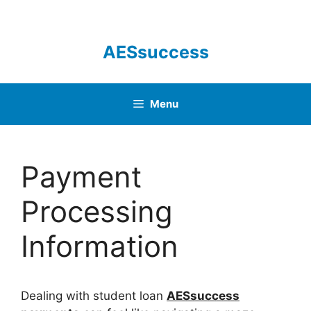
Skip
to
content
AESsuccess
Menu
Payment
Processing
Information
Dealing with student loan
AESsuccess