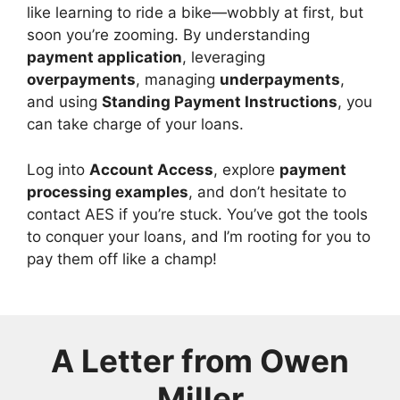
like learning to ride a bike—wobbly at first, but
soon you’re zooming. By understanding
payment application
, leveraging
overpayments
, managing
underpayments
,
and using
Standing Payment Instructions
, you
can take charge of your loans.
Log into
Account Access
, explore
payment
processing examples
, and don’t hesitate to
contact AES if you’re stuck. You’ve got the tools
to conquer your loans, and I’m rooting for you to
pay them off like a champ!
A Letter from
Owen
Miller