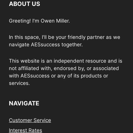
ABOUT US
Greeting! I'm Owen Miller.
In this space, I'll be your friendly partner as we
navigate AESsuccess together.
This website is an independent resource and is
not affiliated with, endorsed by, or associated
with AESsuccess or any of its products or
services.
NAVIGATE
Customer Service
Interest Rates