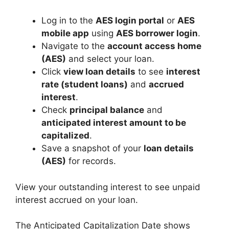
Log in to the
AES login portal
or
AES
mobile app
using
AES borrower login
.
Navigate to the
account access home
(AES)
and select your loan.
Click
view loan details
to see
interest
rate (student loans)
and
accrued
interest
.
Check
principal balance
and
anticipated interest amount to be
capitalized
.
Save a snapshot of your
loan details
(AES)
for records.
View your outstanding interest to see unpaid
interest accrued on your loan.
The Anticipated Capitalization Date shows