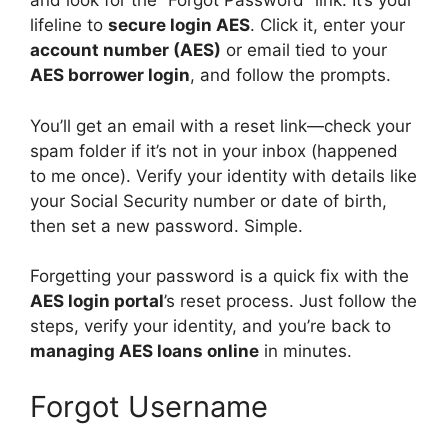
and look for the “Forgot Password” link. It’s your
lifeline to
secure login AES
. Click it, enter your
account number (AES)
or email tied to your
AES borrower login
, and follow the prompts.
You’ll get an email with a reset link—check your
spam folder if it’s not in your inbox (happened
to me once). Verify your identity with details like
your Social Security number or date of birth,
then set a new password. Simple.
Forgetting your password is a quick fix with the
AES login portal
’s reset process. Just follow the
steps, verify your identity, and you’re back to
managing AES loans online
in minutes.
Forgot Username