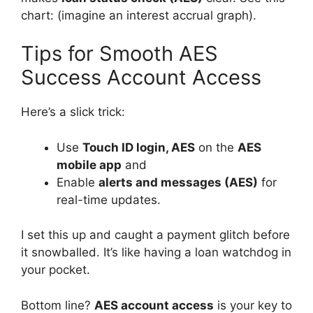
chart: (imagine an interest accrual graph).
Tips for Smooth AES
Success Account Access
Here’s a slick trick:
Use
Touch
ID login, AES
on the
AES
mobile app
and
Enable
alerts and messages (AES)
for
real-time updates.
I set this up and caught a payment glitch before
it snowballed. It’s like having a loan watchdog in
your pocket.
Bottom line?
AES account access
is your key to