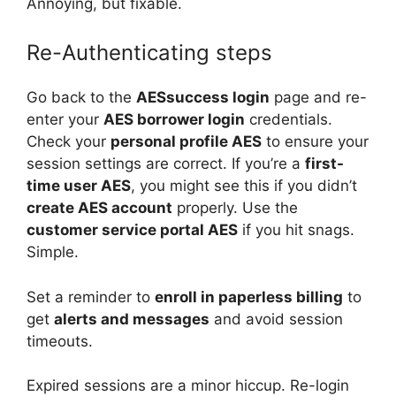
Annoying, but fixable.
Re-Authenticating steps
Go back to the
AESsuccess login
page and re-
enter your
AES borrower login
credentials.
Check your
personal profile AES
to ensure your
session settings are correct. If you’re a
first-
time user AES
, you might see this if you didn’t
create AES account
properly. Use the
customer service portal AES
if you hit snags.
Simple.
Set a reminder to
enroll in paperless billing
to
get
alerts and messages
and avoid session
timeouts.
Expired sessions are a minor hiccup. Re-login