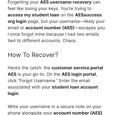
Forgetting your
AES username recovery
can
feel like losing your keys. You’re trying to
access my student loan
on the
AESsuccess
org login
page, but your username—likely your
email or
account number (AES)
—escapes you.
I once forgot mine because I had two emails
tied to different accounts. Chaos.
How To Recover?
Here’s the catch: the
customer service portal
AES
is your go-to. On the
AES login portal
,
click “Forgot Username.” Enter the email
associated with your
student loan account
login
.
Write your username in a secure note on your
phone alongside your
account number (AES)