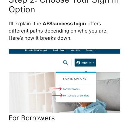
Option
I’ll explain: the
AESsuccess login
offers
different paths depending on who you are.
Here’s how it breaks down.
For Borrowers