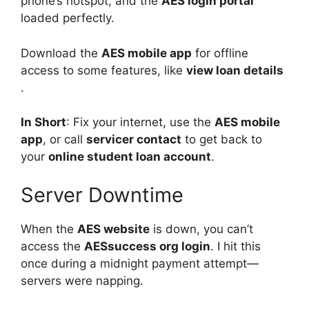
phone’s hotspot, and the
AES login portal
loaded perfectly.
Download the
AES mobile app
for offline
access to some features, like
view loan details
.
In Short
: Fix your internet, use the
AES mobile
app
, or call
servicer contact
to get back to
your
online student loan account
.
Server Downtime
When the
AES website
is down, you can’t
access the
AESsuccess org login
. I hit this
once during a midnight payment attempt—
servers were napping.