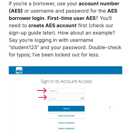
If you’re a borrower, use your
account number
(AES)
or username and password for the
AES
borrower login
.
First-time user AES
? You’ll
need to
create AES account
first (check our
sign-up guide later). How about an example?
Say you’re logging in with username
“student123” and your password. Double-check
for typos; I’ve been locked out for less.