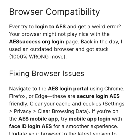
Browser Compatibility
Ever try to
login to AES
and get a weird error?
Your browser might not play nice with the
AESsuccess org login
page. Back in the day, I
used an outdated browser and got stuck
(1000% WRONG move).
Fixing Browser Issues
Navigate to the
AES login portal
using Chrome,
Firefox, or Edge—these are
secure login AES
friendly. Clear your cache and cookies (Settings
> Privacy > Clear Browsing Data). If you’re on
the
AES mobile app
, try
mobile app login
with
face ID login AES
for a smoother experience.
Update your browser to the latest version to