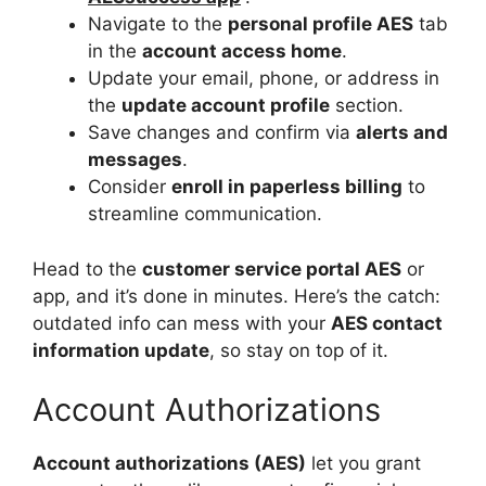
Navigate to the
personal profile AES
tab
in the
account access home
.
Update your email, phone, or address in
the
update account profile
section.
Save changes and confirm via
alerts and
messages
.
Consider
enroll in paperless billing
to
streamline communication.
Head to the
customer service portal AES
or
app, and it’s done in minutes. Here’s the catch:
outdated info can mess with your
AES contact
information update
, so stay on top of it.
Account Authorizations
Account authorizations (AES)
let you grant