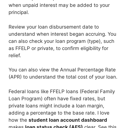
when unpaid interest may be added to your
principal.
Review your loan disbursement date to
understand when interest began accruing. You
can also check your loan program (type), such
as FFELP or private, to confirm eligibility for
relief.
You can also view the Annual Percentage Rate
(APR) to understand the total cost of your loan.
Federal loans like FFELP loans (Federal Family
Loan Program) often have fixed rates, but
private loans might include a loan margin,
adding a percentage to the base rate. I love
how the
student loan account dashboard
makes
loan status check (AES)
clear. See this