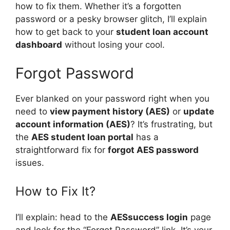
how to fix them. Whether it’s a forgotten
password or a pesky browser glitch, I’ll explain
how to get back to your
student loan account
dashboard
without losing your cool.
Forgot Password
Ever blanked on your password right when you
need to
view payment history (AES)
or
update
account information (AES)
? It’s frustrating, but
the
AES student loan portal
has a
straightforward fix for
forgot AES password
issues.
How to Fix It?
I’ll explain: head to the
AESsuccess login
page