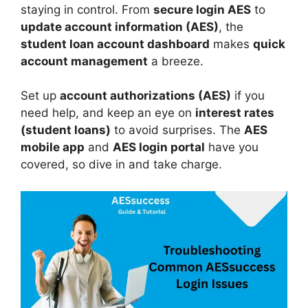
staying in control. From
secure login AES
to
update account information (AES)
, the
student loan account dashboard
makes
quick
account management
a breeze.
Set up
account authorizations (AES)
if you
need help, and keep an eye on
interest rates
(student loans)
to avoid surprises. The
AES
mobile app
and
AES login portal
have you
covered, so dive in and take charge.