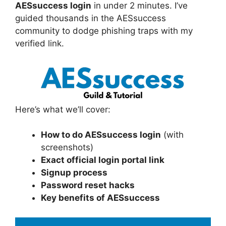
AESsuccess login
in under 2 minutes. I’ve
guided thousands in the AESsuccess
community to dodge phishing traps with my
verified link.
Here’s what we’ll cover:
How to do AESsuccess login
(with
screenshots)
Exact official login portal link
Signup process
Password reset hacks
Key benefits of AESsuccess