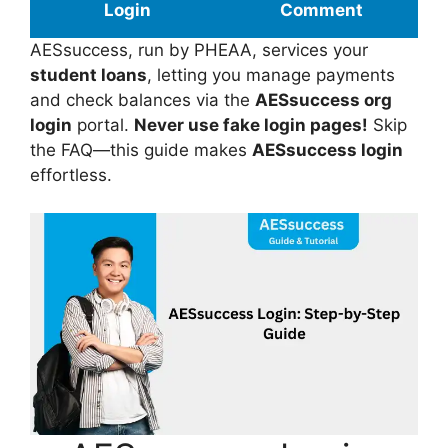
Login
Comment
AESsuccess, run by PHEAA, services your
student loans
, letting you manage payments
and check balances via the
AESsuccess org
login
portal.
Never use fake login pages!
Skip
the FAQ—this guide makes
AESsuccess login
effortless.