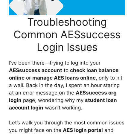
Troubleshooting
Common AESsuccess
Login Issues
I’ve been there—trying to log into your
AESsuccess account
to
check loan balance
online
or
manage AES loans online
, only to hit
a wall. Back in the day, I spent an hour staring
at an error message on the
AESsuccess org
login
page, wondering why my
student loan
account login
wasn’t working.
Let’s walk you through the most common issues
you might face on the
AES login portal
and