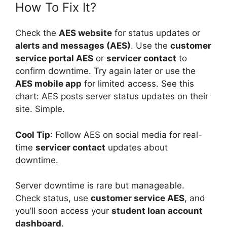
How To Fix It?
Check the
AES website
for status updates or
alerts and messages (AES)
. Use the
customer
service portal AES
or
servicer contact
to
confirm downtime. Try again later or use the
AES mobile app
for limited access. See this
chart: AES posts server status updates on their
site. Simple.
Cool Tip
: Follow AES on social media for real-
time
servicer contact
updates about
downtime.
Server downtime is rare but manageable.
Check status, use
customer service AES
, and
you’ll soon access your
student loan account
dashboard
.