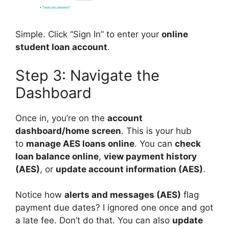
Simple. Click “Sign In” to enter your
online
student loan account
.
Step 3: Navigate the
Dashboard
Once in, you’re on the
account
dashboard/home screen
. This is your hub
to
manage AES loans online
. You can
check
loan balance online
,
view payment history
(AES)
, or
update account information (AES)
.
Notice how
alerts and messages (AES)
flag
payment due dates? I ignored one once and got
a late fee. Don’t do that. You can also
update