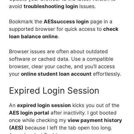
avoid
troubleshooting login
issues.
Bookmark the
AESsuccess login
page in a
supported browser for quick access to
check
loan balance online
.
Browser issues are often about outdated
software or cached data. Use a compatible
browser, clear your cache, and you’ll access
your
online student loan account
effortlessly.
Expired Login Session
An
expired login session
kicks you out of the
AES login portal
after inactivity. I got booted
once while checking my
view payment history
(AES)
because I left the tab open too long.