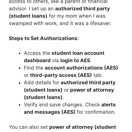
access to others, like a parent or financial
advisor. I set up an
authorized third party
(student loans)
for my mom when I was
swamped with work, and it was a lifesaver.
Steps to Set Authorizations
:
Access the
student loan account
dashboard
via
login to AES
.
Find the
account authorizations (AES)
or
third-party access (AES)
tab.
Add details for
authorized third party
(student loans)
or
power of attorney
(student loans)
.
Verify and save changes. Check
alerts
and messages (AES)
for confirmation.
You can also set
power of attorney (student