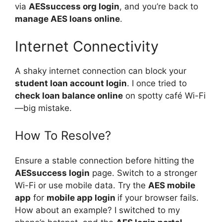
via
AESsuccess org login
, and you’re back to
manage AES loans online
.
Internet Connectivity
A shaky internet connection can block your
student loan account login
. I once tried to
check loan balance online
on spotty café Wi-Fi
—big mistake.
How To Resolve?
Ensure a stable connection before hitting the
AESsuccess login
page. Switch to a stronger
Wi-Fi or use mobile data. Try the
AES mobile
app
for
mobile app login
if your browser fails.
How about an example? I switched to my