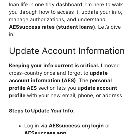
loan life in one tidy dashboard. I’m here to walk
you through how to access it, update your info,
manage authorizations, and understand
AESsuccess rates
(student loans)
. Let’s dive
in.
Update Account Information
Keeping your info current is critical.
I moved
cross-country once and forgot to
update
account information (AES)
. The
personal
profile AES
section lets you
update account
profile
with your new email, phone, or address.
Steps to Update Your Info
:
Log in via
AESsuccess.org login
or
AESsuccess app
.