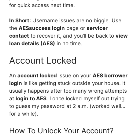
for quick access next time.
In Short
: Username issues are no biggie. Use
the
AESsuccess login
page or
servicer
contact
to recover it, and you’ll be back to
view
loan details (AES)
in no time.
Account Locked
An
account locked
issue on your
AES borrower
login
is like getting stuck outside your house. It
usually happens after too many wrong attempts
at
login to AES
. I once locked myself out trying
to guess my password at 2 a.m. (worked well…
for a while).
How To Unlock Your Account?