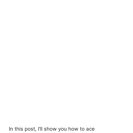
In this post, I’ll show you how to ace