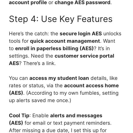
account profile
or
change AES password
.
Step 4: Use Key Features
Here’s the catch: the
secure login AES
unlocks
tools for
quick account management
. Want
to
enroll in paperless billing (AES)
? It’s in
settings. Need the
customer service portal
AES
? There’s a link.
You can
access my student loan
details, like
rates or status, via the
account access home
(AES)
. (According to my own fumbles, setting
up alerts saved me once.)
Cool Tip
: Enable
alerts and messages
(AES)
for email or text payment reminders.
After missing a due date, I set this up for