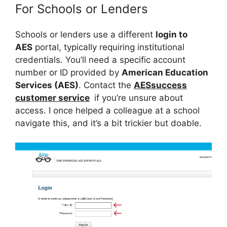
For Schools or Lenders
Schools or lenders use a different
login to
AES
portal, typically requiring institutional
credentials. You’ll need a specific account
number or ID provided by
American Education
Services (AES)
. Contact the
AESsuccess
customer service
if you’re unsure about
access. I once helped a colleague at a school
navigate this, and it’s a bit trickier but doable.