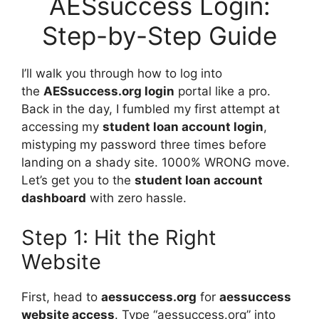
AESsuccess Login:
Step-by-Step Guide
I’ll walk you through how to log into
the
AESsuccess.org login
portal like a pro.
Back in the day, I fumbled my first attempt at
accessing my
student loan account login
,
mistyping my password three times before
landing on a shady site. 1000% WRONG move.
Let’s get you to the
student loan account
dashboard
with zero hassle.
Step 1: Hit the Right
Website
First, head to
aessuccess.org
for
aessuccess
website access
. Type “aessuccess.org” into