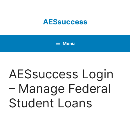
Skip
to
content
AESsuccess
Menu
AESsuccess Login
– Manage Federal
Student Loans