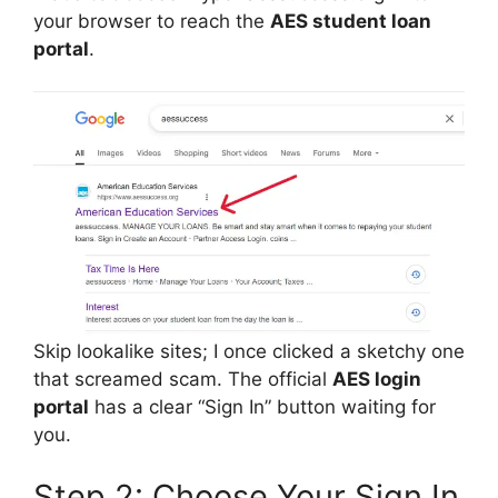
your browser to reach the
AES student loan
portal
.
Skip lookalike sites; I once clicked a sketchy one
that screamed scam. The official
AES login
portal
has a clear “Sign In” button waiting for
you.
Step 2: Choose Your Sign In