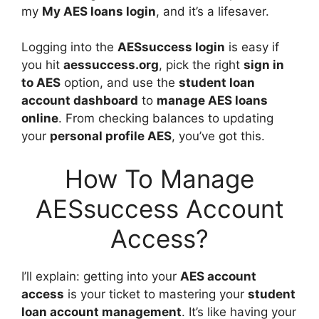
my
My AES loans login
, and it’s a lifesaver.
Logging into the
AESsuccess login
is easy if
you hit
aessuccess.org
, pick the right
sign in
to AES
option, and use the
student loan
account dashboard
to
manage AES loans
online
. From checking balances to updating
your
personal profile AES
, you’ve got this.
How To Manage
AESsuccess Account
Access?
I’ll explain: getting into your
AES account
access
is your ticket to mastering your
student
loan account management
. It’s like having your