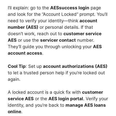
I’ll explain: go to the
AESsuccess login
page
and look for the “Account Locked” prompt. You’ll
need to verify your identity—think
account
number (AES)
or personal details. If that
doesn’t work, reach out to
customer service
AES
or use the
servicer contact
number.
They’ll guide you through unlocking your
AES
account access
.
Cool Tip
: Set up
account authorizations (AES)
to let a trusted person help if you’re locked out
again.
A locked account is a quick fix with
customer
service AES
or the
AES login portal
. Verify your
identity, and you’re back to
manage AES loans
online
.