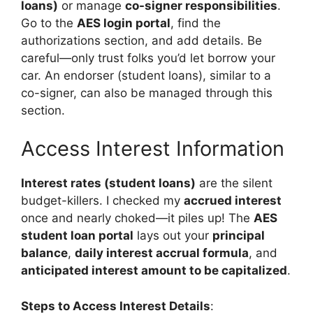
loans)
or manage
co-signer responsibilities
.
Go to the
AES login portal
, find the
authorizations section, and add details. Be
careful—only trust folks you’d let borrow your
car. An endorser (student loans), similar to a
co-signer, can also be managed through this
section.
Access Interest Information
Interest rates (student loans)
are the silent
budget-killers. I checked my
accrued interest
once and nearly choked—it piles up! The
AES
student loan portal
lays out your
principal
balance
,
daily interest accrual formula
, and
anticipated interest amount to be capitalized
.
Steps to Access Interest Details
: