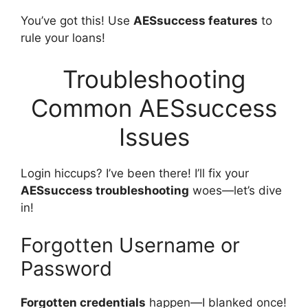
You’ve got this! Use
AESsuccess features
to
rule your loans!
Troubleshooting
Common AESsuccess
Issues
Login hiccups? I’ve been there! I’ll fix your
AESsuccess troubleshooting
woes—let’s dive
in!
Forgotten Username or
Password
Forgotten credentials
happen—I blanked once!