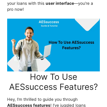
your loans with this
user interface
—you’re a
pro now!
How To Use
AESsuccess Features?
Hey, I’m thrilled to guide you through
AESsuccess features
! I’ve juggled loans