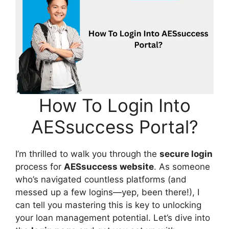
How To Login Into
AESsuccess Portal?
I’m thrilled to walk you through the
secure login
process for
AESsuccess website
. As someone
who’s navigated countless platforms (and
messed up a few logins—yep, been there!), I
can tell you mastering this is key to unlocking
your loan management potential. Let’s dive into