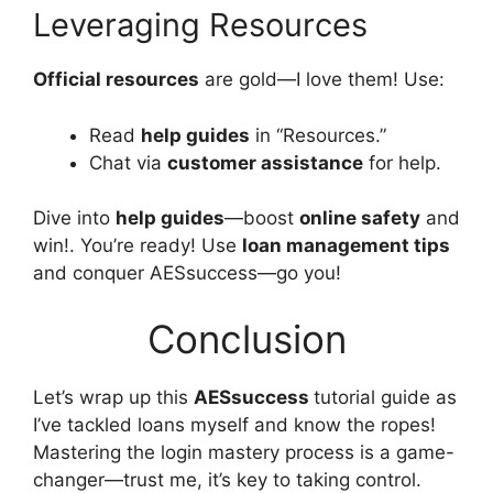
Leveraging Resources
Official resources
are gold—I love them! Use:
Read
help guides
in “Resources.”
Chat via
customer assistance
for help.
Dive into
help guides
—boost
online safety
and
win!. You’re ready! Use
loan management tips
and conquer AESsuccess—go you!
Conclusion
Let’s wrap up this
AESsuccess
tutorial guide as
I’ve tackled loans myself and know the ropes!
Mastering the login mastery process is a game-
changer—trust me, it’s key to taking control.