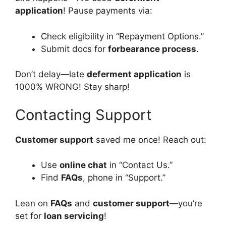
application
! Pause payments via:
Check eligibility in “Repayment Options.”
Submit docs for
forbearance process
.
Don’t delay—late
deferment application
is
1000% WRONG! Stay sharp!
Contacting Support
Customer support
saved me once! Reach out:
Use
online chat
in “Contact Us.”
Find
FAQs
, phone in “Support.”
Lean on
FAQs
and
customer support
—you’re
set for
loan servicing
!