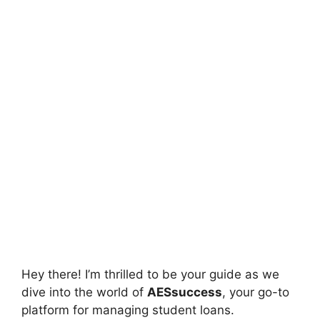
Hey there! I’m thrilled to be your guide as we
dive into the world of
AESsuccess
, your go-to
platform for managing student loans.