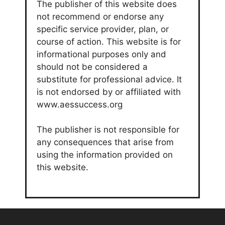
The publisher of this website does
not recommend or endorse any
specific service provider, plan, or
course of action. This website is for
informational purposes only and
should not be considered a
substitute for professional advice. It
is not endorsed by or affiliated with
www.aessuccess.org
The publisher is not responsible for
any consequences that arise from
using the information provided on
this website.