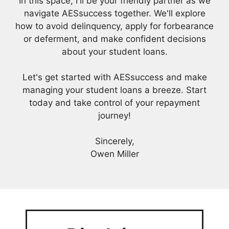
In this space, I'll be your friendly partner as we
navigate AESsuccess together. We'll explore
how to avoid delinquency, apply for forbearance
or deferment, and make confident decisions
about your student loans.
Let's get started with AESsuccess and make
managing your student loans a breeze. Start
today and take control of your repayment
journey!
Sincerely,
Owen Miller