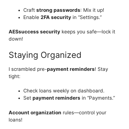
Craft
strong passwords
: Mix it up!
Enable
2FA security
in “Settings.”
AESsuccess security
keeps you safe—lock it
down!
Staying Organized
I scrambled pre-
payment reminders
! Stay
tight:
Check loans weekly on dashboard.
Set
payment reminders
in “Payments.”
Account organization
rules—control your
loans!