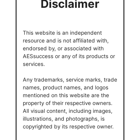
Disclaimer
This website is an independent
resource and is not affiliated with,
endorsed by, or associated with
AESsuccess or any of its products or
services.
Any trademarks, service marks, trade
names, product names, and logos
mentioned on this website are the
property of their respective owners.
All visual content, including images,
illustrations, and photographs, is
copyrighted by its respective owner.