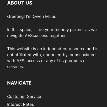
ABOUT US
Greeting! I'm Owen Miller.
In this space, I'll be your friendly partner as we
navigate AESsuccess together.
This website is an independent resource and is
not affiliated with, endorsed by, or associated
with AESsuccess or any of its products or
services.
NAVIGATE
Customer Service
Interest Rates