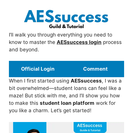
I’ll walk you through everything you need to
know to master the
AESsuccess login
process
and beyond.
Official Login
Comment
When I first started using
AESsuccess
, I was a
bit overwhelmed—student loans can feel like a
maze! But stick with me, and I’ll show you how
to make this
student loan platform
work for
you like a charm. Let’s get started!