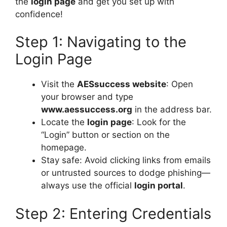
the
login page
and get you set up with
confidence!
Step 1: Navigating to the
Login Page
Visit the
AESsuccess website
: Open
your browser and type
www.aessuccess.org
in the address bar.
Locate the
login page
: Look for the
“Login” button or section on the
homepage.
Stay safe: Avoid clicking links from emails
or untrusted sources to dodge phishing—
always use the official
login portal
.
Step 2: Entering Credentials