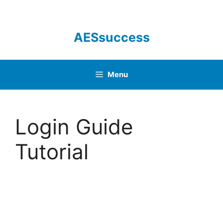
Skip
to
content
AESsuccess
Menu
Login Guide
Tutorial