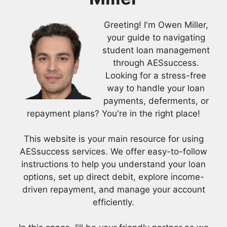
Greeting! I'm Owen Miller,
your guide to navigating
student loan management
through AESsuccess.
Looking for a stress-free
way to handle your loan
payments, deferments, or
repayment plans? You're in the right place!
This website is your main resource for using
AESsuccess services. We offer easy-to-follow
instructions to help you understand your loan
options, set up direct debit, explore income-
driven repayment, and manage your account
efficiently.