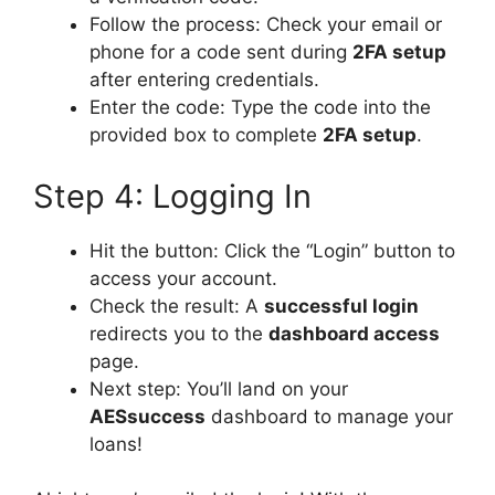
Follow the process: Check your email or
phone for a code sent during
2FA setup
after entering credentials.
Enter the code: Type the code into the
provided box to complete
2FA setup
.
Step 4: Logging In
Hit the button: Click the “Login” button to
access your account.
Check the result: A
successful login
redirects you to the
dashboard access
page.
Next step: You’ll land on your
AESsuccess
dashboard to manage your
loans!