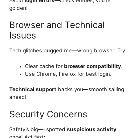
Avoid
login errors
—check entries, you’re
golden!
Browser and Technical
Issues
Tech glitches bugged me—wrong browser! Try:
Clear cache for
browser compatibility
.
Use Chrome, Firefox for best login.
Technical support
backs you—smooth sailing
ahead!
Security Concerns
Safety’s big—I spotted
suspicious activity
once! Act fast: