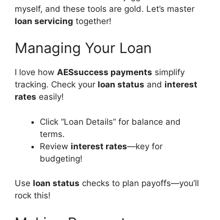
myself, and these tools are gold. Let’s master
loan servicing
together!
Managing Your Loan
I love how
AESsuccess payments
simplify
tracking. Check your
loan status
and
interest
rates
easily!
Click “Loan Details” for balance and
terms.
Review
interest rates
—key for
budgeting!
Use
loan status
checks to plan payoffs—you’ll
rock this!