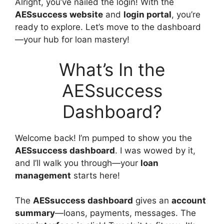
Alright, you’ve nailed the login! With the
AESsuccess website
and
login portal
, you’re
ready to explore. Let’s move to the dashboard
—your hub for loan mastery!
What’s In the
AESsuccess
Dashboard?
Welcome back! I’m pumped to show you the
AESsuccess dashboard
. I was wowed by it,
and I’ll walk you through—your
loan
management
starts here!
The
AESsuccess dashboard
gives an
account
summary
—loans, payments, messages. The