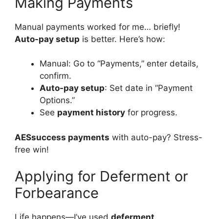
Making Payments
Manual payments worked for me… briefly!
Auto-pay setup
is better. Here’s how:
Manual: Go to “Payments,” enter details,
confirm.
Auto-pay setup
: Set date in “Payment
Options.”
See
payment history
for progress.
AESsuccess payments
with auto-pay? Stress-
free win!
Applying for Deferment or
Forbearance
Life happens—I’ve used
deferment