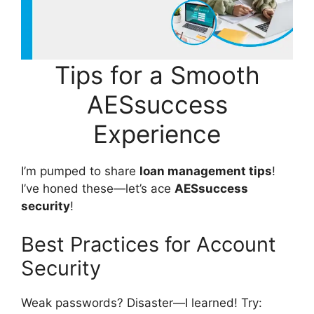
Tips for a Smooth
AESsuccess
Experience
I’m pumped to share
loan management tips
!
I’ve honed these—let’s ace
AESsuccess
security
!
Best Practices for Account
Security
Weak passwords? Disaster—I learned! Try: