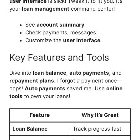
user interface
is slick! Tweak it to fit you. It’s
your
loan management
command center!
See
account summary
Check payments, messages
Customize the
user interface
Key Features and Tools
Dive into
loan balance
,
auto payments
, and
repayment plans
. I forgot a payment once—
oops!
Auto payments
saved me. Use
online
tools
to own your loans!
Feature
Why It’s Great
Loan Balance
Track progress fast