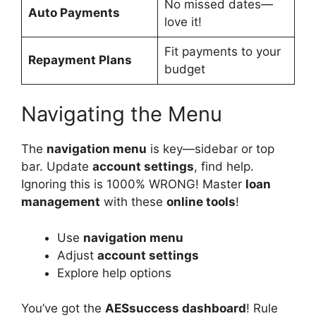
No missed dates—
Auto Payments
love it!
Fit payments to your
Repayment Plans
budget
Navigating the Menu
The
navigation menu
is key—sidebar or top
bar. Update
account settings
, find help.
Ignoring this is 1000% WRONG! Master
loan
management
with these
online tools
!
Use
navigation menu
Adjust
account settings
Explore help options
You’ve got the
AESsuccess dashboard
! Rule