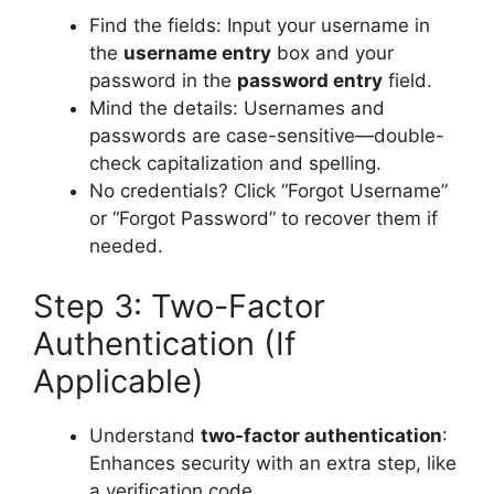
Find the fields: Input your username in
the
username entry
box and your
password in the
password entry
field.
Mind the details: Usernames and
passwords are case-sensitive—double-
check capitalization and spelling.
No credentials? Click “Forgot Username”
or “Forgot Password” to recover them if
needed.
Step 3: Two-Factor
Authentication (If
Applicable)
Understand
two-factor authentication
:
Enhances security with an extra step, like
a verification code.