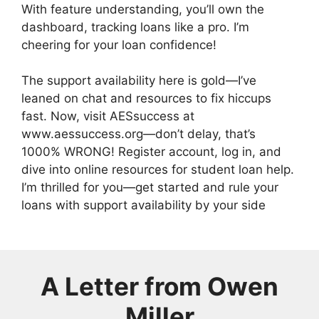
With feature understanding, you’ll own the
dashboard, tracking loans like a pro. I’m
cheering for your loan confidence!
The support availability here is gold—I’ve
leaned on chat and resources to fix hiccups
fast. Now, visit AESsuccess at
www.aessuccess.org—don’t delay, that’s
1000% WRONG! Register account, log in, and
dive into online resources for student loan help.
I’m thrilled for you—get started and rule your
loans with support availability by your side
A Letter from
Owen
Miller