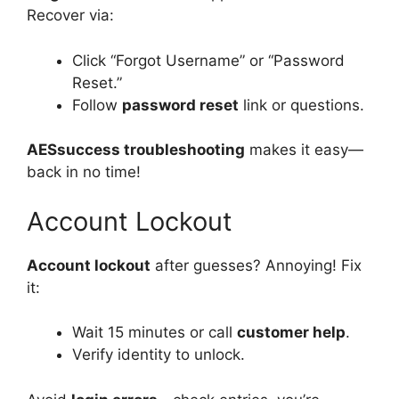
Recover via:
Click “Forgot Username” or “Password
Reset.”
Follow
password reset
link or questions.
AESsuccess troubleshooting
makes it easy—
back in no time!
Account Lockout
Account lockout
after guesses? Annoying! Fix
it:
Wait 15 minutes or call
customer help
.
Verify identity to unlock.