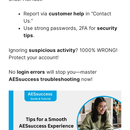
Report via
customer help
in “Contact
Us.”
Use strong passwords, 2FA for
security
tips
.
Ignoring
suspicious activity
? 1000% WRONG!
Protect your account!
No
login errors
will stop you—master
AESsuccess troubleshooting
now!