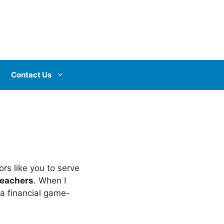
Contact Us
rs like you to serve
 teachers
. When I
 a financial game-