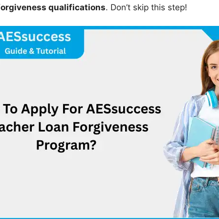
forgiveness qualifications
. Don’t skip this step!