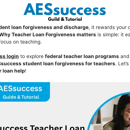
dent loan forgiveness and discharge
, it rewards your
Why Teacher Loan Forgiveness matters
is simple: it 
focus on teaching.
s login
to explore
federal teacher loan programs
and
success student loan forgiveness for teachers
. Let’s
r loan help
!