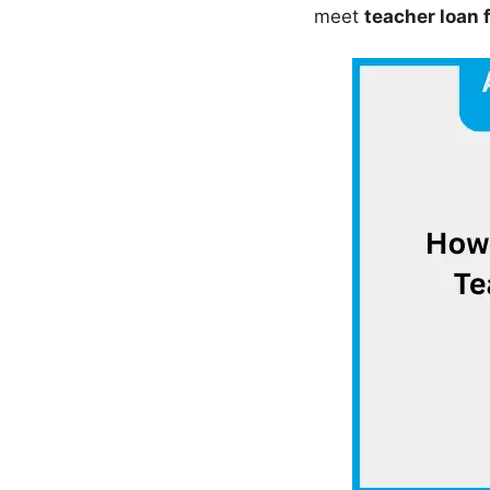
meet
teacher loan 