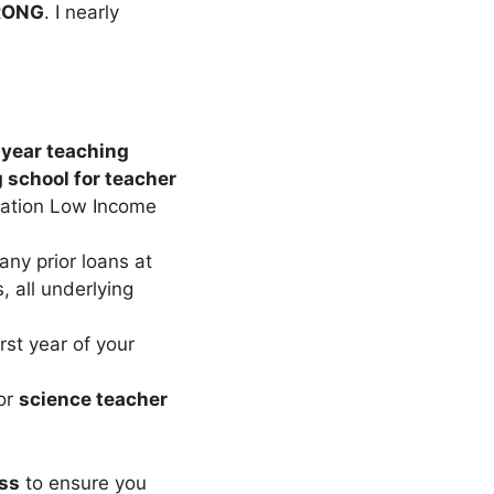
RONG
. I nearly
-year teaching
g school for teacher
lation Low Income
any prior loans at
 all underlying
irst year of your
or
science teacher
ss
to ensure you