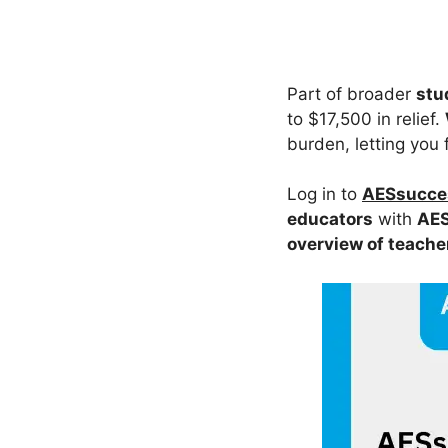
Part of broader
stu
to $17,500 in relief.
burden, letting you 
Log in to
AESsucces
educators
with
AES
overview of teache