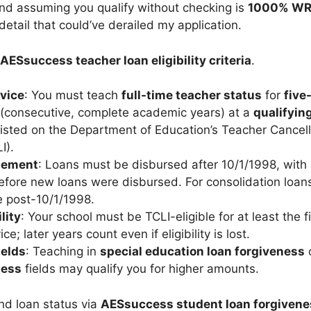
 and assuming you qualify without checking is
1000% W
etail that could’ve derailed my application.
AESsuccess teacher loan eligibility criteria
.
vice
: You must teach
full-time teacher status
for
five
(consecutive, complete academic years) at a
qualifyin
isted on the Department of Education’s Teacher Cancel
I).
sement
: Loans must be disbursed after 10/1/1998, with 
fore new loans were disbursed. For consolidation loans,
e post-10/1/1998.
lity
: Your school must be TCLI-eligible for at least the f
ce; later years count even if eligibility is lost.
ields
: Teaching in
special education loan forgiveness
ness
fields may qualify you for higher amounts.
and loan status via
AESsuccess student loan forgivene