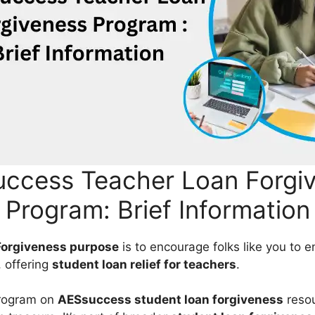
ccess Teacher Loan Forgi
Program: Brief Information
Forgiveness purpose
is to encourage folks like you to e
, offering
student loan relief for teachers
.
program on
AESsuccess student loan forgiveness
resou