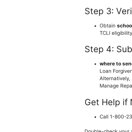
Step 3: Ver
Obtain
school
TCLI eligibility
Step 4: Sub
where to sen
Loan Forgiven
Alternatively,
Manage Repa
Get Help if
Call 1-800-2
Double-check your a