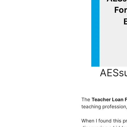
AESsu
The
Teacher Loan 
teaching profession
When I found this 