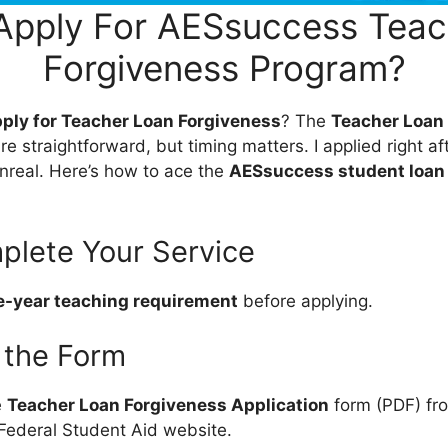
Apply For AESsuccess Teac
Forgiveness Program?
pply for Teacher Loan Forgiveness
? The
Teacher Loan
re straightforward, but timing matters. I applied right aft
unreal. Here’s how to ace the
AESsuccess student loan
plete Your Service
e-year teaching requirement
before applying.
 the Form
e
Teacher Loan Forgiveness Application
form (PDF) f
Federal Student Aid website.