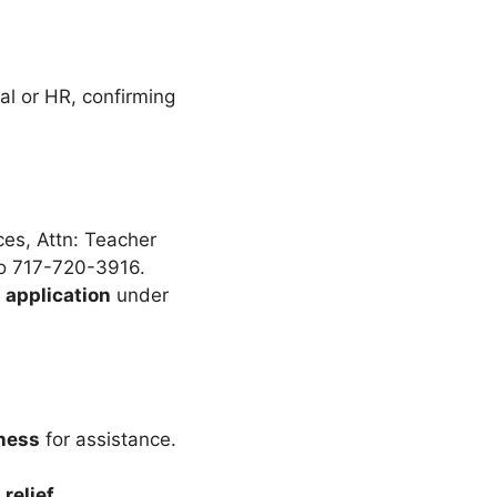
al or HR, confirming
ces, Attn: Teacher
to 717-720-3916.
 application
under
ness
for assistance.
relief
.