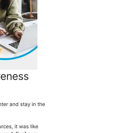
veness
nter and stay in the
rces, it was like