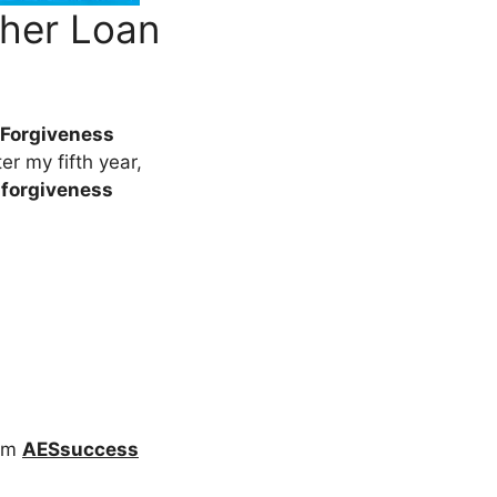
her Loan
 Forgiveness
er my fifth year,
 forgiveness
rom
AESsuccess