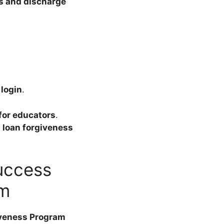
s and discharge
login
.
for educators
.
loan forgiveness
success
am
iveness Program