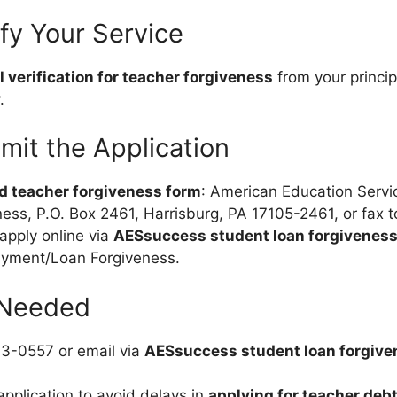
ify Your Service
 verification for teacher forgiveness
from your princip
.
mit the Application
d teacher forgiveness form
: American Education Servi
ess, P.O. Box 2461, Harrisburg, PA 17105-2461, or fax 
 apply online via
AESsuccess student loan forgiveness
yment/Loan Forgiveness.
 Needed
33-0557 or email via
AESsuccess student loan forgive
pplication to avoid delays in
applying for teacher debt 