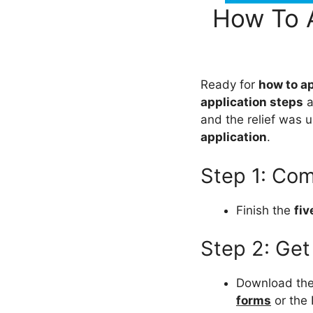
How To 
Ready for
how to a
application steps
a
and the relief was 
application
.
Step 1: Com
Finish the
fiv
Step 2: Get
Download th
forms
or the 