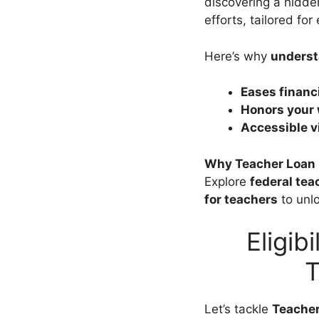
discovering a hidden
efforts, tailored fo
Here’s why
underst
Eases financi
Honors your
Accessible 
Why Teacher Loan 
Explore
federal tea
for teachers
to unl
Eligib
T
Let’s tackle
Teacher