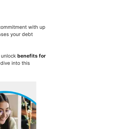
 commitment with up
eases your debt
 unlock
benefits for
 dive into this