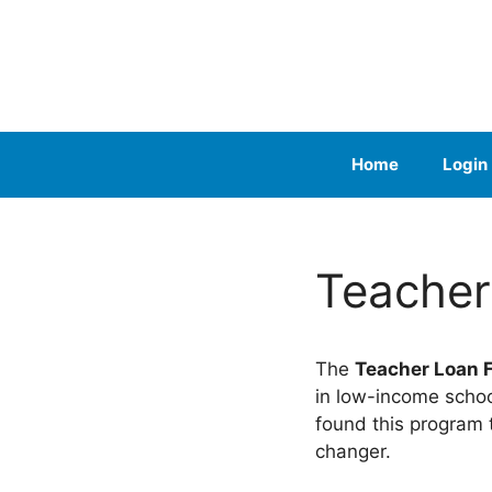
Skip
to
content
Home
Login
Teacher
The
Teacher Loan 
in low-income schoo
found this program
changer.