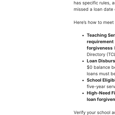
has specific rules,
missed a loan date d
Here’s how to meet
Teaching Ser
requirement
forgiveness
l
Directory (TCL
Loan Disbur
$0 balance be
loans must b
School Eligibi
five-year servi
High-Need F
loan forgive
Verify your school 