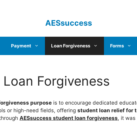
AESsuccess
Payment
Loan Forgiveness
Forms
 Loan Forgiveness
Forgiveness purpose
is to encourage dedicated educato
ls or high-need fields, offering
student loan relief for
 through
AESsuccess student loan forgiveness
, it was