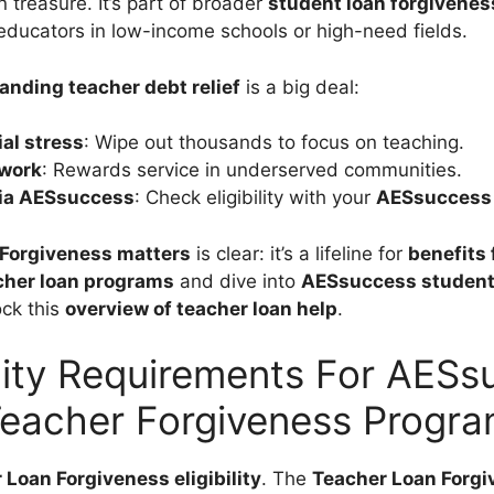
 treasure. It’s part of broader
student loan forgivenes
r educators in low-income schools or high-need fields.
anding teacher debt relief
is a big deal:
al stress
: Wipe out thousands to focus on teaching.
 work
: Rewards service in underserved communities.
via AESsuccess
: Check eligibility with your
AESsuccess 
Forgiveness matters
is clear: it’s a lifeline for
benefits 
cher loan programs
and dive into
AESsuccess student 
ock this
overview of teacher loan help
.
ility Requirements For AES
eacher Forgiveness Progr
 Loan Forgiveness eligibility
. The
Teacher Loan Forg